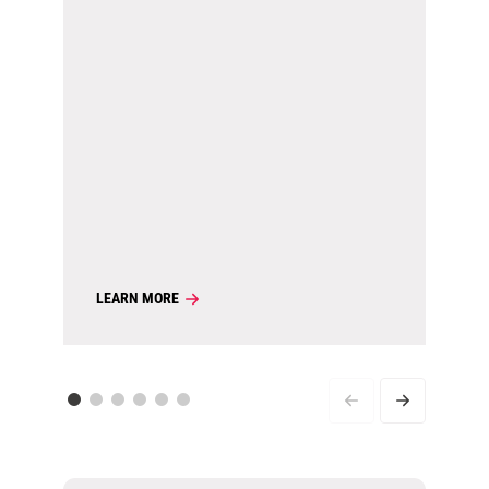
LEARN MORE