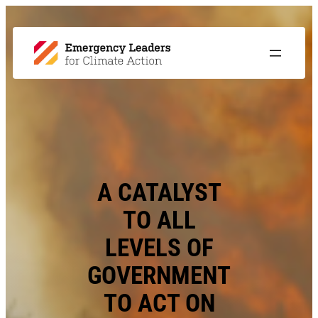
A CATALYST
TO ALL
LEVELS OF
GOVERNMENT
TO ACT ON