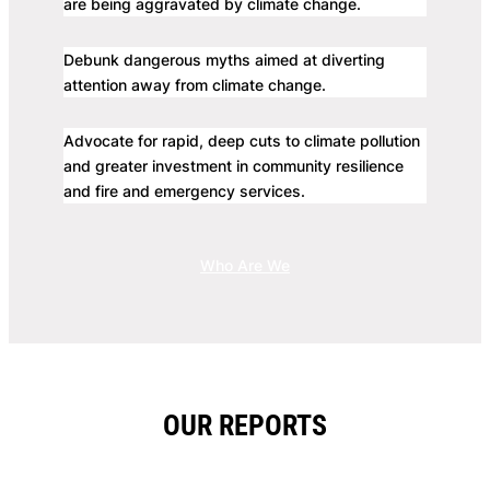
are being aggravated by climate change.
Debunk dangerous myths aimed at diverting
attention away from climate change.
Advocate for rapid, deep cuts to climate pollution
and greater investment in community resilience
and fire and emergency services.
Who Are We
OUR REPORTS