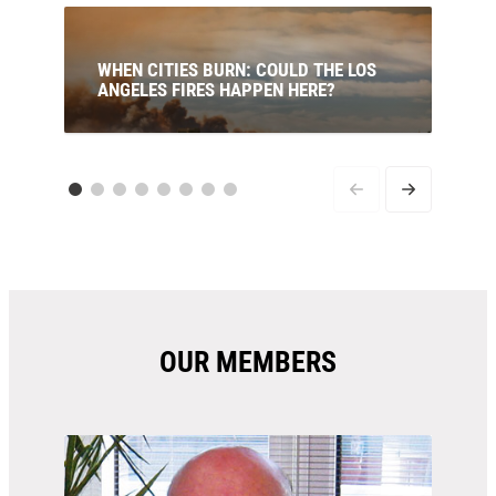
WHEN CITIES BURN: COULD THE LOS
ANGELES FIRES HAPPEN HERE?
The uncomfortable truth is that many of the
factors that led to the LA disaster are already
present in Australia — and getting worse. Our
new analysis brings together the latest science,
climate trends and fire behaviour research to
uncover the risks to a similar disaster occuring
in Australia.
OUR MEMBERS