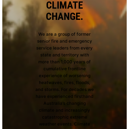
CLIMATE
CHANGE.
We are a group of former
senior fire and emergency
service leaders from every
state and territory with
more than 1,000 years of
cumulative frontline
experience of worsening
heatwaves, fires, floods,
and storms. For decades we
have experienced firsthand
Australia’s changing
climate and increasingly
catastrophic extreme
weather events. Climate