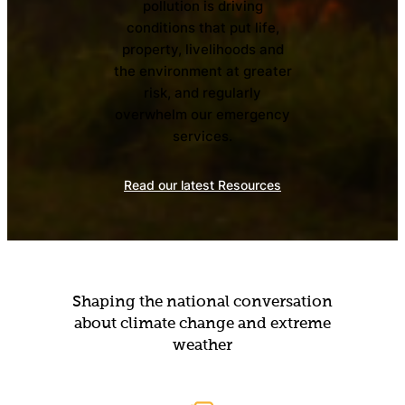
pollution is driving
conditions that put life,
property, livelihoods and
the environment at greater
risk, and regularly
overwhelm our emergency
services.
Read our latest Resources
Shaping the national conversation
about climate change and extreme
weather