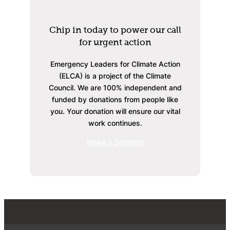
Chip in today to power our call
for urgent action
Emergency Leaders for Climate Action
(ELCA) is a project of the Climate
Council. We are 100% independent and
funded by donations from people like
you. Your donation will ensure our vital
work continues.
Make a Donation