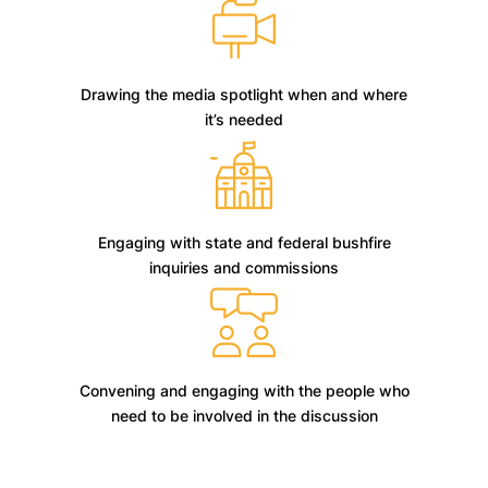
Drawing the media spotlight when and where
it’s needed
Engaging with state and federal bushfire
inquiries and commissions
Convening and engaging with the people who
need to be involved in the discussion