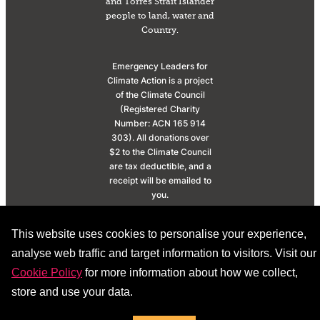
and Torres Strait Islander
people to land, water and
Country.
Emergency Leaders for
Climate Action is a project
of the Climate Council
(Registered Charity
Number: ACN 165 914
303). All donations over
$2 to the Climate Council
are tax deductible, and a
receipt will be emailed to
you.
© 2026 |
Privacy
This website uses cookies to personalise your experience,
Policy
|
Donation Policy
analyse web traffic and target information to visitors. Visit our
Cookie Policy
for more information about how we collect,
store and use your data.