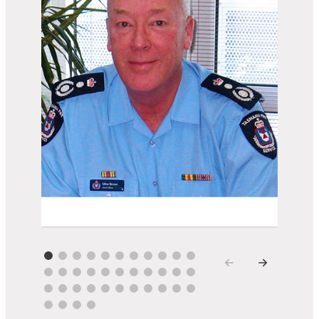
Mike Brown AM AFSM