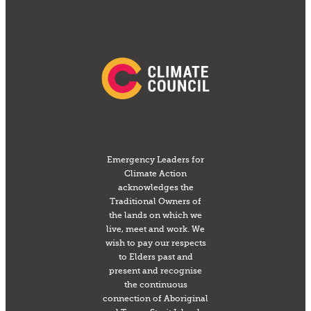
Emergency Leaders for
Climate Action
acknowledges the
Traditional Owners of
the lands on which we
live, meet and work. We
wish to pay our respects
to Elders past and
present and recognise
the continuous
connection of Aboriginal