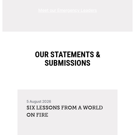
Meet our Emergency Leaders
OUR STATEMENTS &
SUBMISSIONS
5 August 2026
SIX LESSONS FROM A WORLD
ON FIRE