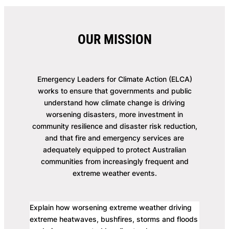
OUR MISSION
Emergency Leaders for Climate Action (ELCA)
works to ensure that governments and public
understand how climate change is driving
worsening disasters, more investment in
community resilience and disaster risk reduction,
and that fire and emergency services are
adequately equipped to protect Australian
communities from increasingly frequent and
extreme weather events.
Explain how worsening extreme weather driving
extreme heatwaves, bushfires, storms and floods