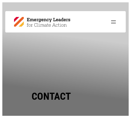
CONTACT