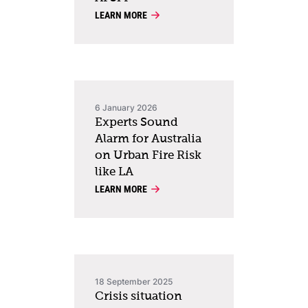
LEARN MORE
6 January 2026
Experts Sound
Alarm for Australia
on Urban Fire Risk
like LA
LEARN MORE
18 September 2025
Crisis situation