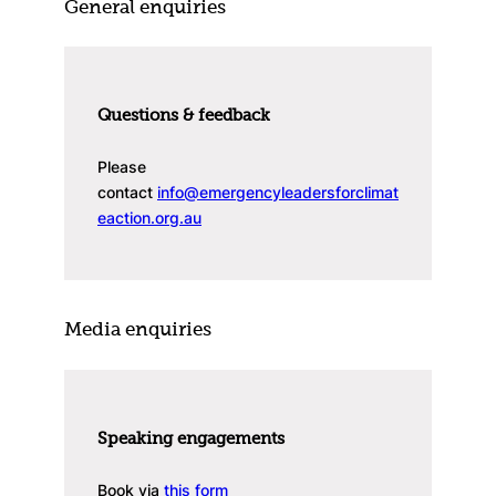
General enquiries
Questions & feedback
Please
contact
info@emergencyleadersforclimat
eaction.org.au
Media enquiries
Speaking engagements
Book via
this form