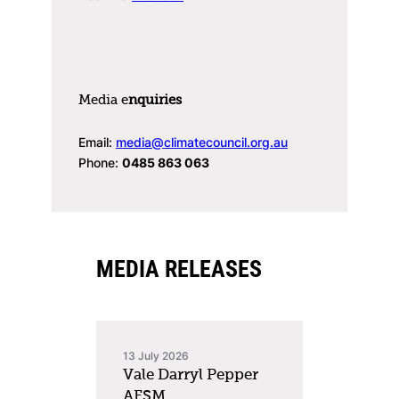
Media e
nquiries
Email:
media@climatecouncil.org.au
Phone:
0485 863 063
MEDIA RELEASES
13 July 2026
Vale Darryl Pepper
AFSM