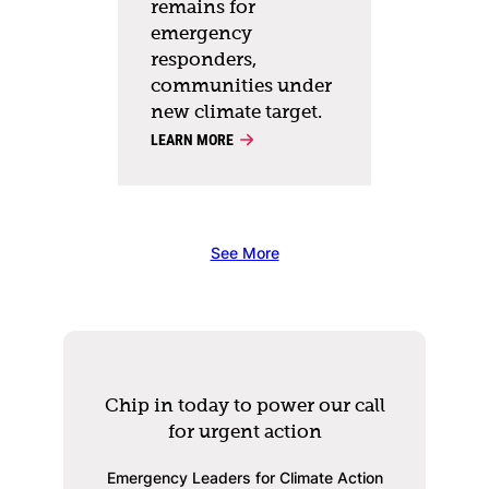
remains for
emergency
responders,
communities under
new climate target.
LEARN MORE
See More
Chip in today to power our call
for urgent action
Emergency Leaders for Climate Action