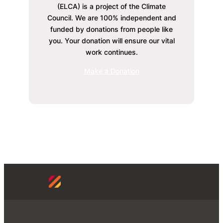
(ELCA) is a project of the Climate
Council. We are 100% independent and
funded by donations from people like
you. Your donation will ensure our vital
work continues.
Make a Donation