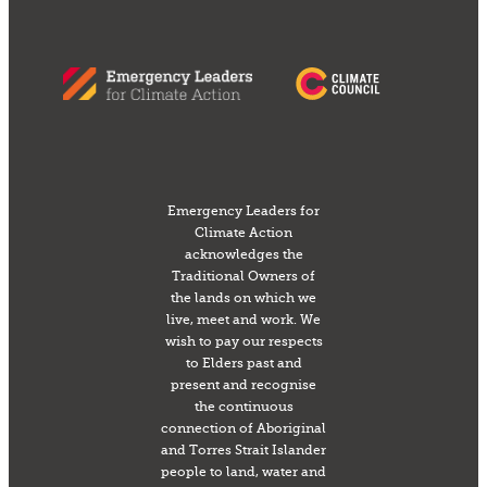
Emergency Leaders for
Climate Action
acknowledges the
Traditional Owners of
the lands on which we
live, meet and work. We
wish to pay our respects
to Elders past and
present and recognise
the continuous
connection of Aboriginal
and Torres Strait Islander
people to land, water and