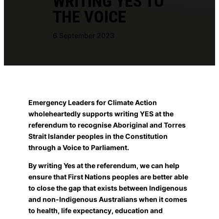
WRITING YES TO
THE VOICE
6 September 2023
Emergency Leaders for Climate Action
wholeheartedly supports writing YES at the
referendum to recognise Aboriginal and Torres
Strait Islander peoples in the Constitution
through a Voice to Parliament.
By writing Yes at the referendum, we can help
ensure that First Nations peoples are better able
to close the gap that exists between Indigenous
and non-Indigenous Australians when it comes
to health, life expectancy, education and