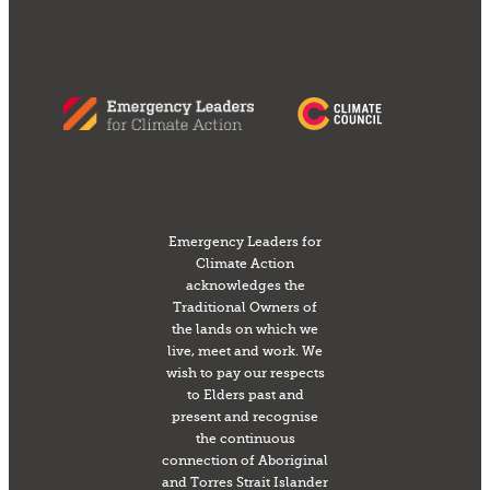
Emergency Leaders for
Climate Action
acknowledges the
Traditional Owners of
the lands on which we
live, meet and work. We
wish to pay our respects
to Elders past and
present and recognise
the continuous
connection of Aboriginal
and Torres Strait Islander