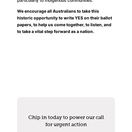
particularly to Indigenous communities.
We encourage all Australians to take this
historic opportunity to write YES on their ballot
papers, to help us
come together, to listen, and
to take a vital step forward as a nation.
Chip in today to power our call
for urgent action