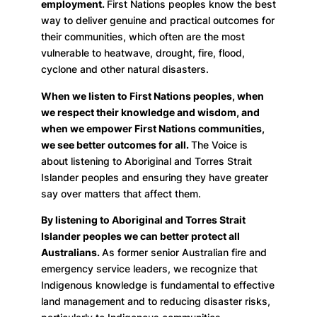
employment.
First Nations peoples know the best
way to deliver genuine and practical outcomes for
their communities, which often are the most
vulnerable to heatwave, drought, fire, flood,
cyclone and other natural disasters.
When we listen to First Nations peoples, when
we respect their knowledge and wisdom, and
when we empower First Nations communities,
we see better outcomes for all.
The Voice is
about listening to Aboriginal and Torres Strait
Islander peoples and ensuring they have greater
say over matters that affect them.
By listening to Aboriginal and Torres Strait
Islander peoples we can better protect all
Australians.
As former senior Australian fire and
emergency service leaders, we recognize that
Indigenous knowledge is fundamental to effective
land management and to reducing disaster risks,