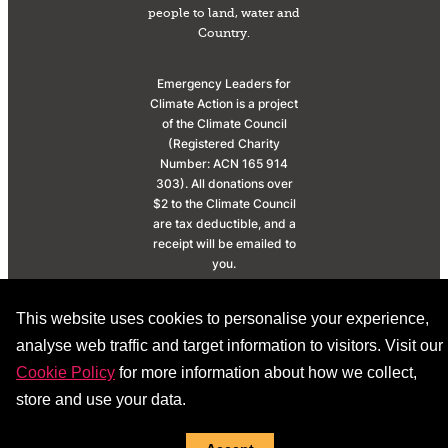
people to land, water and
Country.
Emergency Leaders for
Climate Action is a project
of the Climate Council
(Registered Charity
Number: ACN 165 914
303). All donations over
$2 to the Climate Council
are tax deductible, and a
receipt will be emailed to
you.
© 2026 |
Privacy
This website uses cookies to personalise your experience,
Policy
|
Donation Policy
analyse web traffic and target information to visitors. Visit our
Cookie Policy
for more information about how we collect,
store and use your data.