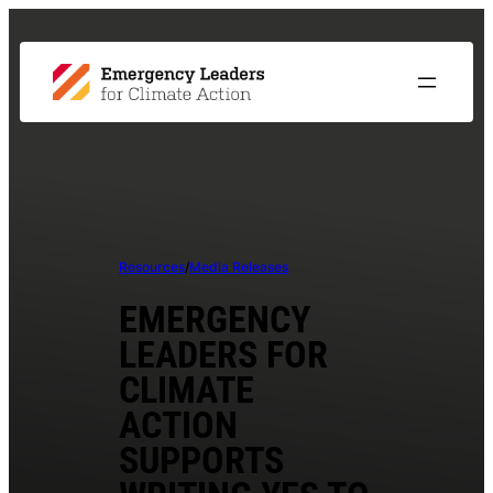
Resources
/
Media Releases
EMERGENCY
LEADERS FOR
CLIMATE
ACTION
SUPPORTS