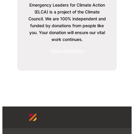
Emergency Leaders for Climate Action
(ELCA) is a project of the Climate
Council. We are 100% independent and
funded by donations from people like
you. Your donation will ensure our vital
work continues.
Make a Donation